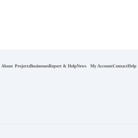
About
Projects
Businesses
Report & Help
News
My Account
Contact
Help
r navigation