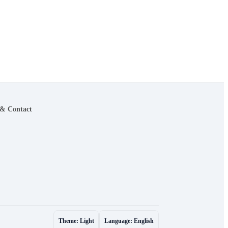
 & Contact
Theme: Light
Language: English