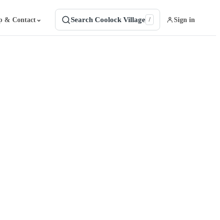
Search Coolock Village
⌄
p & Contact
Sign in
/