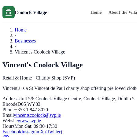
Coolock Village
Home
About the Vill
Home
›
Businesses
›
Vincent's Coolock Village
Vincent's Coolock Village
Retail & Home
· Charity Shop (SVP)
Vincent's is a St Vincent de Paul charity shop offering pre-loved clot
Address
Unit 5/6 Coolock Village Centre, Coolock Village, Dublin 5
Eircode
D05 WY83
Phone
+353 1 847 8070
Email
vincentscoolock@svp.ie
Website
www.svp.ie
Hours
Mon-Sat: 09:30-17:30
Facebook
Instagram
X (Twitter)