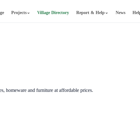
⌄
⌄
age
Projects
Village Directory
Report & Help
News
Hel
hes, homeware and furniture at affordable prices.