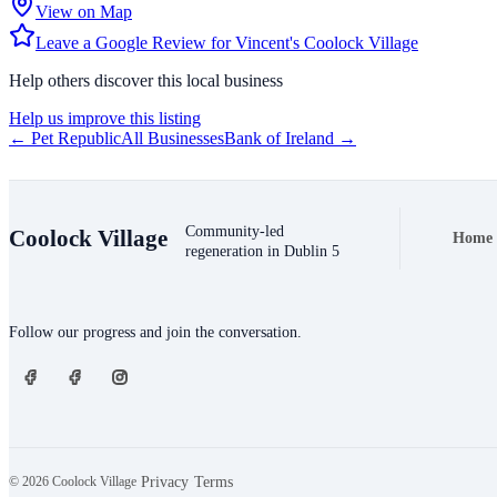
View on Map
Leave a Google Review for Vincent's Coolock Village
Help others discover this local business
Help us improve this listing
← Pet Republic
All Businesses
Bank of Ireland →
Community-led
Coolock Village
Home
Foote
regeneration in Dublin 5
Connect
Follow our progress and join the conversation.
© 2026 Coolock Village
·
·
Privacy
Terms