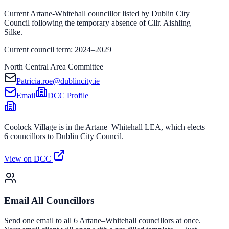
Current Artane-Whitehall councillor listed by Dublin City
Council following the temporary absence of Cllr. Aishling
Silke.
Current council term: 2024–2029
North Central Area Committee
Patricia.roe@dublincity.ie
Email
DCC Profile
Coolock Village is in the Artane–Whitehall LEA, which elects
6 councillors to Dublin City Council.
View on DCC
Email All Councillors
Send one email to all 6 Artane–Whitehall councillors at once.