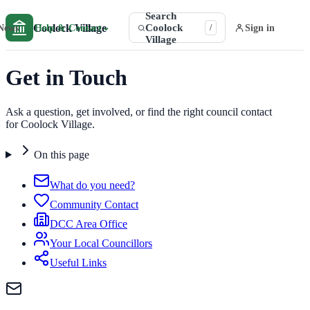
Search
Coolock Village
Coolock
⌄
News
Help & Contact
Sign in
/
Village
Get in Touch
Ask a question, get involved, or find the right council contact
for Coolock Village.
On this page
What do you need?
Community Contact
DCC Area Office
Your Local Councillors
Useful Links