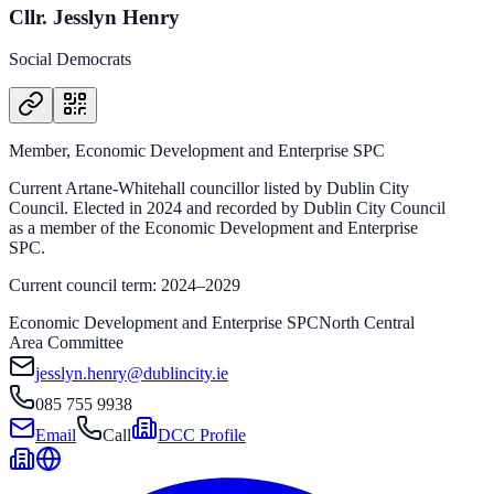
Cllr. Jesslyn Henry
Social Democrats
Member, Economic Development and Enterprise SPC
Current Artane-Whitehall councillor listed by Dublin City
Council. Elected in 2024 and recorded by Dublin City Council
as a member of the Economic Development and Enterprise
SPC.
Current council term: 2024–2029
Economic Development and Enterprise SPC
North Central
Area Committee
jesslyn.henry@dublincity.ie
085 755 9938
Email
Call
DCC Profile