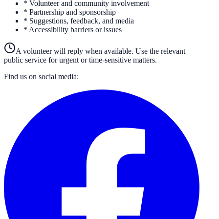
* Volunteer and community involvement
* Partnership and sponsorship
* Suggestions, feedback, and media
* Accessibility barriers or issues
A volunteer will reply when available. Use the relevant
public service for urgent or time-sensitive matters.
Find us on social media: