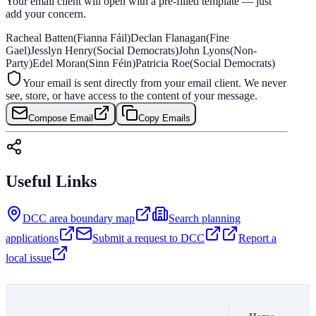
Your email client will open with a pre-filled template — just
add your concern.
Racheal Batten
(Fianna Fáil)
Declan Flanagan
(Fine
Gael)
Jesslyn Henry
(Social Democrats)
John Lyons
(Non-
Party)
Edel Moran
(Sinn Féin)
Patricia Roe
(Social Democrats)
Your email is sent directly from your email client. We never
see, store, or have access to the content of your message.
Compose Email
Copy Emails
Useful Links
DCC area boundary map
Search planning
applications
Submit a request to DCC
Report a
local issue