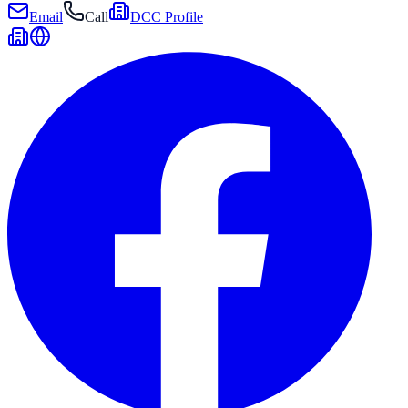
Email
Call
DCC Profile