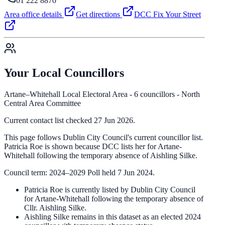
01 222 8870
Area office details
Get directions
DCC Fix Your Street
Your Local Councillors
Artane–Whitehall Local Electoral Area - 6 councillors - North
Central Area Committee
Current contact list checked 27 Jun 2026.
This page follows Dublin City Council's current councillor list.
Patricia Roe is shown because DCC lists her for Artane-
Whitehall following the temporary absence of Aishling Silke.
Council term: 2024–2029 Poll held 7 Jun 2024.
Patricia Roe is currently listed by Dublin City Council
for Artane-Whitehall following the temporary absence of
Cllr. Aishling Silke.
Aishling Silke remains in this dataset as an elected 2024