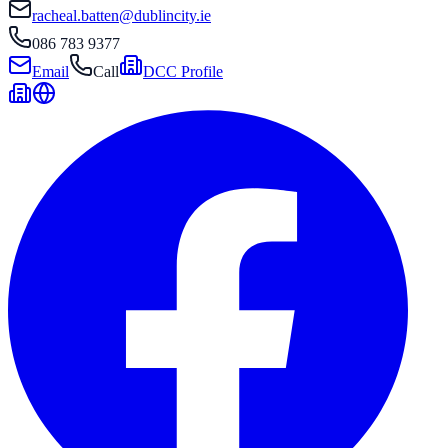
racheal.batten@dublincity.ie
086 783 9377
Email
Call
DCC Profile