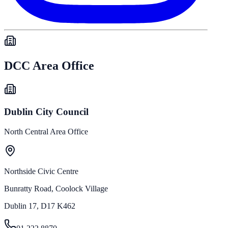
DCC Area Office
Dublin City Council
North Central Area Office
Northside Civic Centre
Bunratty Road, Coolock Village
Dublin 17, D17 K462