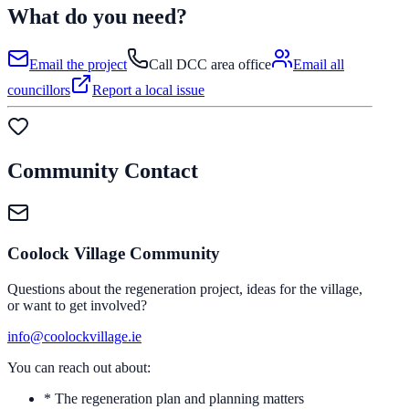
What do you need?
Email the project
Call DCC area office
Email all
councillors
Report a local issue
Community Contact
Coolock Village Community
Questions about the regeneration project, ideas for the village,
or want to get involved?
info@coolockvillage.ie
You can reach out about:
* The regeneration plan and planning matters