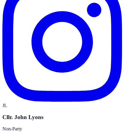
JL
Cllr. John Lyons
Non-Party