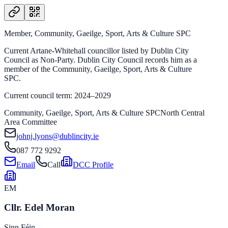
Member, Community, Gaeilge, Sport, Arts & Culture SPC
Current Artane-Whitehall councillor listed by Dublin City
Council as Non-Party. Dublin City Council records him as a
member of the Community, Gaeilge, Sport, Arts & Culture
SPC.
Current council term: 2024–2029
Community, Gaeilge, Sport, Arts & Culture SPC
North Central
Area Committee
johnj.lyons@dublincity.ie
087 772 9292
Email
Call
DCC Profile
EM
Cllr. Edel Moran
Sinn Féin