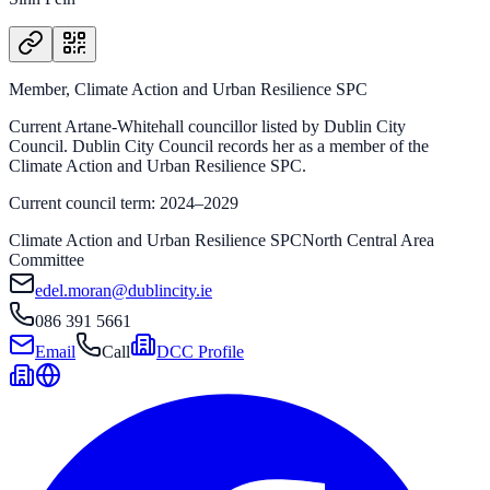
Member, Climate Action and Urban Resilience SPC
Current Artane-Whitehall councillor listed by Dublin City
Council. Dublin City Council records her as a member of the
Climate Action and Urban Resilience SPC.
Current council term: 2024–2029
Climate Action and Urban Resilience SPC
North Central Area
Committee
edel.moran@dublincity.ie
086 391 5661
Email
Call
DCC Profile