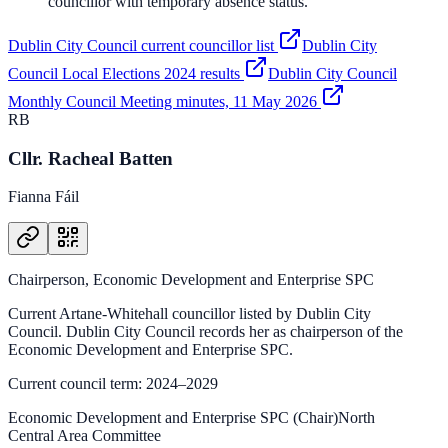
councillor with temporary absence status.
Dublin City Council current councillor list
Dublin City
Council Local Elections 2024 results
Dublin City Council
Monthly Council Meeting minutes, 11 May 2026
RB
Cllr. Racheal Batten
Fianna Fáil
Chairperson, Economic Development and Enterprise SPC
Current Artane-Whitehall councillor listed by Dublin City
Council. Dublin City Council records her as chairperson of the
Economic Development and Enterprise SPC.
Current council term: 2024–2029
Economic Development and Enterprise SPC (Chair)
North
Central Area Committee