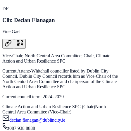
DF
Cllr. Declan Flanagan
Fine Gael
Vice-Chair, North Central Area Committee; Chair, Climate
Action and Urban Resilience SPC
Current Artane-Whitehall councillor listed by Dublin City
Council. Dublin City Council records him as Vice-Chair of the
North Central Area Committee and chairperson of the Climate
Action and Urban Resilience SPC.
Current council term: 2024–2029
Climate Action and Urban Resilience SPC (Chair)
North
Central Area Committee (Vice-Chair)
declan.flanagan@dublincity.ie
087 938 8888