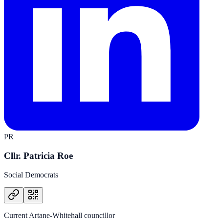
PR
Cllr. Patricia Roe
Social Democrats
Current Artane-Whitehall councillor