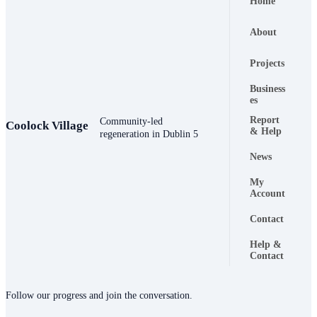
Home
About
Projects
Business
es
Report
Community-led
Coolock Village
Footer naviga
& Help
regeneration in Dublin 5
News
My
Account
Contact
Help &
Contact
Connect
Follow our progress and join the conversation.