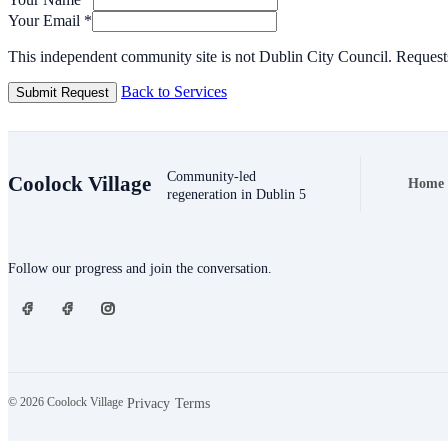
Your Email
*
This independent community site is not Dublin City Council. Requests
Back to Services
Submit Request
Community-led
Coolock Village
Home
Foote
regeneration in Dublin 5
Connect
Follow our progress and join the conversation.
© 2026 Coolock Village
·
·
Privacy
Terms