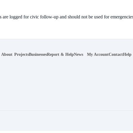
 are logged for civic follow-up and should not be used for emergencies
About
Projects
Businesses
Report & Help
News
My Account
Contact
Help
r navigation