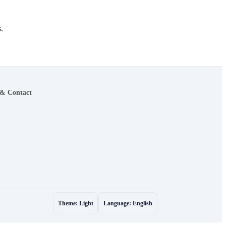
.
 & Contact
Theme: Light
Language: English