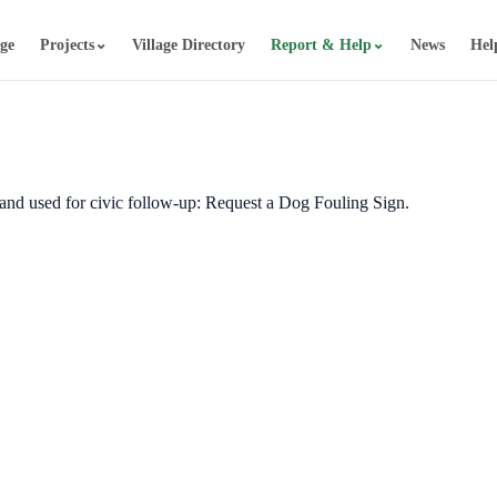
⌄
⌄
age
Projects
Village Directory
Report & Help
News
Hel
d and used for civic follow-up: Request a Dog Fouling Sign.