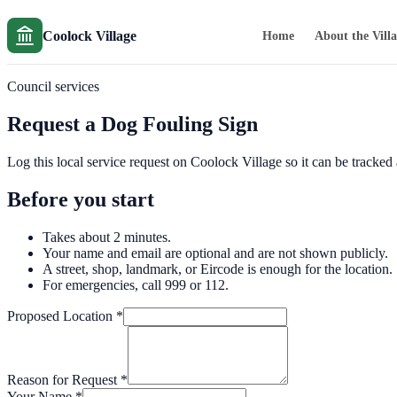
Coolock Village
Home
About the Vill
Council services
Request a Dog Fouling Sign
Log this local service request on Coolock Village so it can be tracke
Before you start
Takes about 2 minutes.
Your name and email are optional and are not shown publicly.
A street, shop, landmark, or Eircode is enough for the location.
For emergencies, call 999 or 112.
Proposed Location
*
Reason for Request
*
Your Name
*