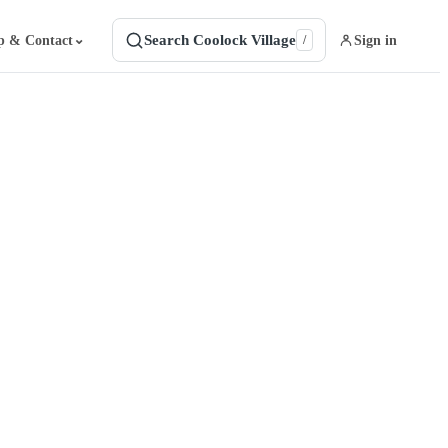
Search Coolock Village
⌄
p & Contact
Sign in
/