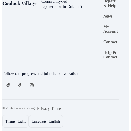
Report
Community-led
Coolock Village
Footer naviga
& Help
regeneration in Dublin 5
News
My
Account
Contact
Help &
Contact
Connect
Follow our progress and join the conversation.
© 2026 Coolock Village
·
·
Privacy
Terms
Theme: Light
Language: English