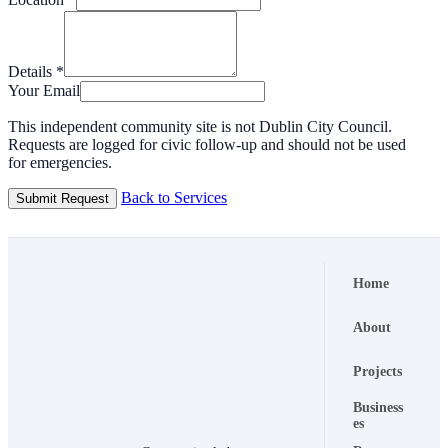
Details
*
Your Email
This independent community site is not Dublin City Council.
Requests are logged for civic follow-up and should not be used
for emergencies.
Back to Services
Submit Request
Home
About
Projects
Business
es