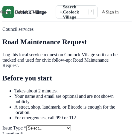
Search
Coolock Village
Coolock
⌄
News
Help & Contact
Sign in
/
Village
Council services
Road Maintenance Request
Log this local service request on Coolock Village so it can be
tracked and used for civic follow-up: Road Maintenance
Request.
Before you start
Takes about 2 minutes.
Your name and email are optional and are not shown
publicly.
A street, shop, landmark, or Eircode is enough for the
location.
For emergencies, call 999 or 112.
Issue Type
*
Location
*