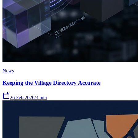
News
Keeping the Village Directory Accurate
26 Feb 2026
/
3 min