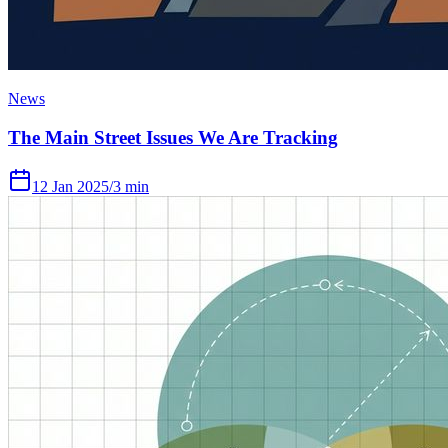
News
The Main Street Issues We Are Tracking
12 Jan 2025
/
3 min