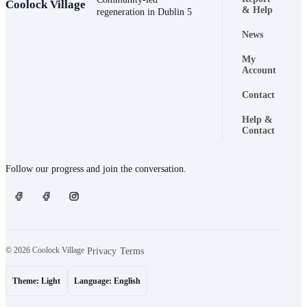
Coolock Village
Footer naviga
& Help
regeneration in Dublin 5
News
My
Account
Contact
Help &
Contact
Connect
Follow our progress and join the conversation.
© 2026 Coolock Village
·
·
Privacy
Terms
Theme: Light
Language: English