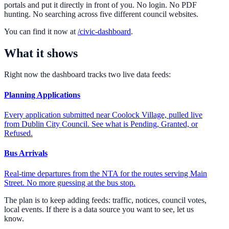
portals and put it directly in front of you. No login. No PDF
hunting. No searching across five different council websites.
You can find it now at
/civic-dashboard
.
What it shows
Right now the dashboard tracks two live data feeds:
Planning Applications
Every application submitted near Coolock Village, pulled live
from Dublin City Council. See what is Pending, Granted, or
Refused.
Bus Arrivals
Real-time departures from the NTA for the routes serving Main
Street. No more guessing at the bus stop.
The plan is to keep adding feeds: traffic, notices, council votes,
local events. If there is a data source you want to see, let us
know.