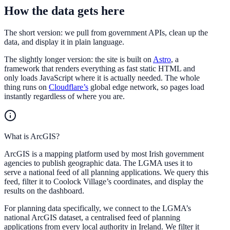
How the data gets here
The short version: we pull from government APIs, clean up the
data, and display it in plain language.
The slightly longer version: the site is built on
Astro
, a
framework that renders everything as fast static HTML and
only loads JavaScript where it is actually needed. The whole
thing runs on
Cloudflare’s
global edge network, so pages load
instantly regardless of where you are.
What is ArcGIS?
ArcGIS is a mapping platform used by most Irish government
agencies to publish geographic data. The LGMA uses it to
serve a national feed of all planning applications. We query this
feed, filter it to Coolock Village’s coordinates, and display the
results on the dashboard.
For planning data specifically, we connect to the LGMA’s
national ArcGIS dataset, a centralised feed of planning
applications from every local authority in Ireland. We filter it