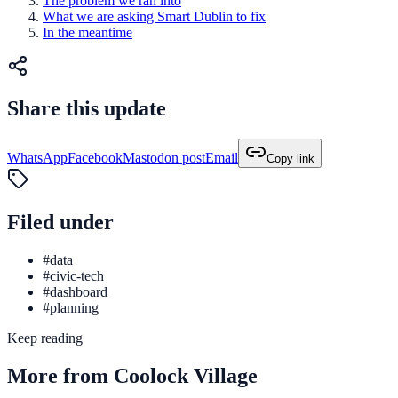
The problem we ran into
What we are asking Smart Dublin to fix
In the meantime
Share this update
WhatsApp
Facebook
Mastodon post
Email
Copy link
Filed under
#data
#civic-tech
#dashboard
#planning
Keep reading
More from Coolock Village