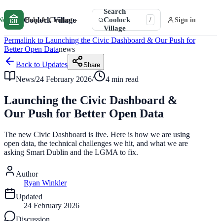
Search
Coolock Village
Coolock
⌄
News
Help & Contact
Sign in
/
Village
Permalink to Launching the Civic Dashboard & Our Push for
Better Open Data
news
Back to Updates
Share
News
/
24 February 2026
/
4 min read
Launching the Civic Dashboard &
Our Push for Better Open Data
The new Civic Dashboard is live. Here is how we are using
open data, the technical challenges we hit, and what we are
asking Smart Dublin and the LGMA to fix.
Author
Ryan Winkler
Updated
24 February 2026
Discussion