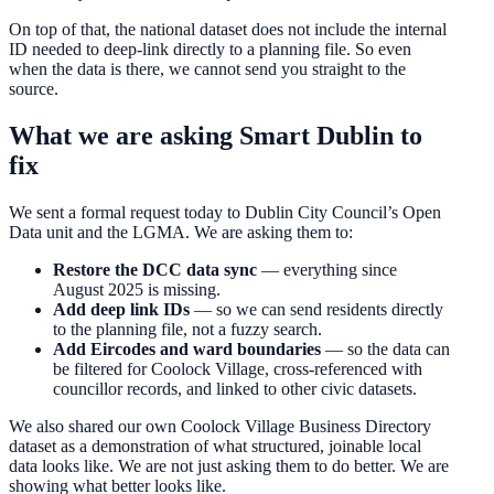
On top of that, the national dataset does not include the internal
ID needed to deep-link directly to a planning file. So even
when the data is there, we cannot send you straight to the
source.
What we are asking Smart Dublin to
fix
We sent a formal request today to Dublin City Council’s Open
Data unit and the LGMA. We are asking them to:
Restore the DCC data sync
— everything since
August 2025 is missing.
Add deep link IDs
— so we can send residents directly
to the planning file, not a fuzzy search.
Add Eircodes and ward boundaries
— so the data can
be filtered for Coolock Village, cross-referenced with
councillor records, and linked to other civic datasets.
We also shared our own Coolock Village Business Directory
dataset as a demonstration of what structured, joinable local
data looks like. We are not just asking them to do better. We are
showing what better looks like.