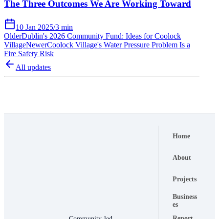
The Three Outcomes We Are Working Toward
10 Jan 2025
/
3 min
Older
Dublin's 2026 Community Fund: Ideas for Coolock
Village
Newer
Coolock Village's Water Pressure Problem Is a
Fire Safety Risk
All updates
Home
About
Projects
Business
es
Report
Community-led