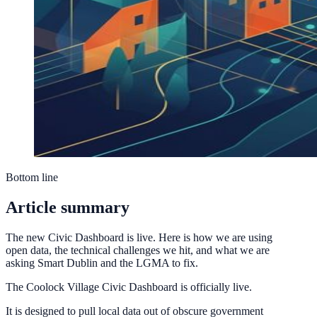
Bottom line
Article summary
The new Civic Dashboard is live. Here is how we are using
open data, the technical challenges we hit, and what we are
asking Smart Dublin and the LGMA to fix.
The Coolock Village Civic Dashboard is officially live.
It is designed to pull local data out of obscure government