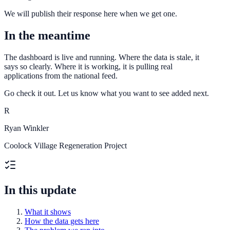
We will publish their response here when we get one.
In the meantime
The dashboard is live and running. Where the data is stale, it
says so clearly. Where it is working, it is pulling real
applications from the national feed.
Go check it out. Let us know what you want to see added next.
R
Ryan Winkler
Coolock Village Regeneration Project
In this update
What it shows
How the data gets here