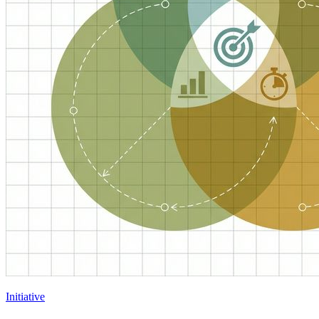
Initiative