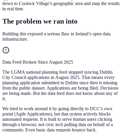
down to Coolock Village’s geographic area and map the results
in real time.
The problem we ran into
Building this exposed a serious flaw in Ireland’s open data
infrastructure.
Data Feed Broken Since August 2025
The LGMA national planning feed stopped syncing Dublin
City Council applications in August 2025. That means every
planning application submitted in Dublin since then is missing
from the public dataset. Applications are being filed. Decisions
are being made. But the data feed does not know about any of
it.
We tried to work around it by going directly to DCC’s own
portal (Agile Applications), but that system actively blocks
automated requests. It is built to serve human users clicking
through a browser, not civic tech pulling data on behalf of a
community. Even basic data requests bounce back.